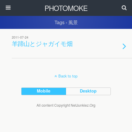
PHOTOMOKE
Tags › 風景
2011-07-24
羊蹄山とジャガイモ畑
Back to top
Mobile
Desktop
All content Copyright NetJunkiez.Org