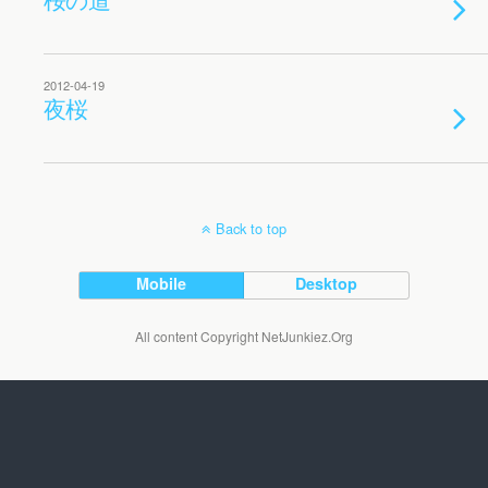
2012-04-19
夜桜
Back to top
Mobile
Desktop
All content Copyright NetJunkiez.Org