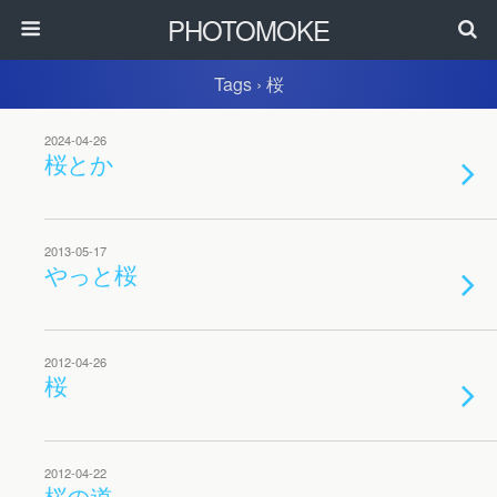
PHOTOMOKE
Tags › 桜
2024-04-26
桜とか
2013-05-17
やっと桜
2012-04-26
桜
2012-04-22
桜の道